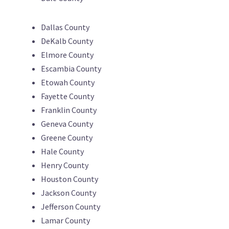
Dallas County
DeKalb County
Elmore County
Escambia County
Etowah County
Fayette County
Franklin County
Geneva County
Greene County
Hale County
Henry County
Houston County
Jackson County
Jefferson County
Lamar County