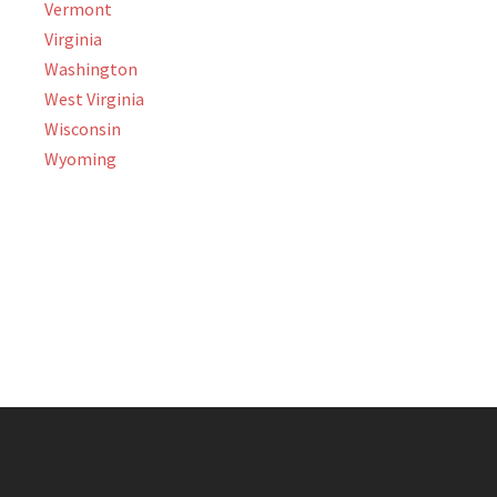
Vermont
Virginia
Washington
West Virginia
Wisconsin
Wyoming