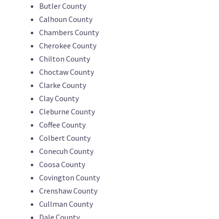
Butler County
Calhoun County
Chambers County
Cherokee County
Chilton County
Choctaw County
Clarke County
Clay County
Cleburne County
Coffee County
Colbert County
Conecuh County
Coosa County
Covington County
Crenshaw County
Cullman County
Dale County