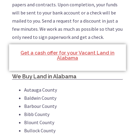
papers and contracts. Upon completion, your funds
will be sent to your bank account or a check will be
mailed to you. Send a request for a discount in just a
few minutes. We work as much as possible so that you
only need to sign paperwork and get a check.
Get a cash offer for your Vacant Land in
Alabama
We Buy Land in Alabama
Autauga County
Baldwin County
Barbour County
Bibb County
Blount County
Bullock County