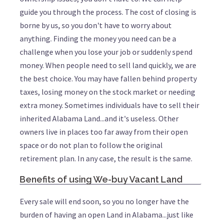
guide you through the process. The cost of closing is
borne by us, so you don't have to worry about
anything. Finding the money you need can be a
challenge when you lose your job or suddenly spend
money. When people need to sell land quickly, we are
the best choice. You may have fallen behind property
taxes, losing money on the stock market or needing
extra money. Sometimes individuals have to sell their
inherited Alabama Land...and it's useless. Other
owners live in places too far away from their open
space or do not plan to follow the original
retirement plan. In any case, the result is the same.
Benefits of using We-buy Vacant Land
Every sale will end soon, so you no longer have the
burden of having an open Land in Alabama...just like