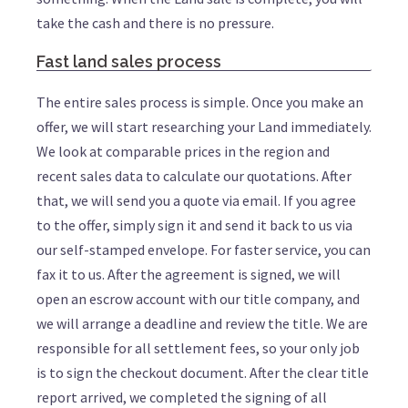
take the cash and there is no pressure.
Fast land sales process
The entire sales process is simple. Once you make an
offer, we will start researching your Land immediately.
We look at comparable prices in the region and
recent sales data to calculate our quotations. After
that, we will send you a quote via email. If you agree
to the offer, simply sign it and send it back to us via
our self-stamped envelope. For faster service, you can
fax it to us. After the agreement is signed, we will
open an escrow account with our title company, and
we will arrange a deadline and review the title. We are
responsible for all settlement fees, so your only job
is to sign the checkout document. After the clear title
report arrived, we completed the signing of all