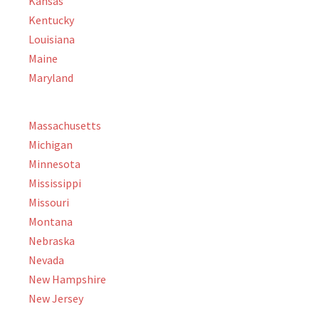
Kansas
Kentucky
Louisiana
Maine
Maryland
Massachusetts
Michigan
Minnesota
Mississippi
Missouri
Montana
Nebraska
Nevada
New Hampshire
New Jersey