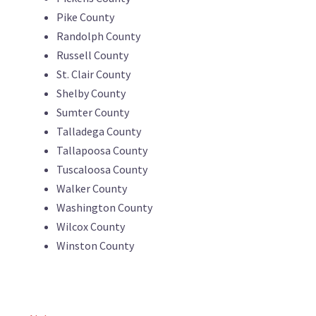
Pike County
Randolph County
Russell County
St. Clair County
Shelby County
Sumter County
Talladega County
Tallapoosa County
Tuscaloosa County
Walker County
Washington County
Wilcox County
Winston County