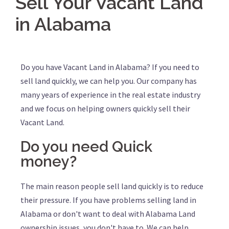
Sell Your Vacant Land
in Alabama
Do you have Vacant Land in Alabama? If you need to
sell land quickly, we can help you. Our company has
many years of experience in the real estate industry
and we focus on helping owners quickly sell their
Vacant Land.
Do you need Quick
money?
The main reason people sell land quickly is to reduce
their pressure. If you have problems selling land in
Alabama or don't want to deal with Alabama Land
ownership issues, you don't have to. We can help