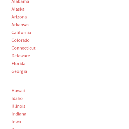
Alabama
Alaska
Arizona
Arkansas
California
Colorado
Connecticut
Delaware
Florida
Georgia
Hawaii
Idaho
Illinois
Indiana
Iowa