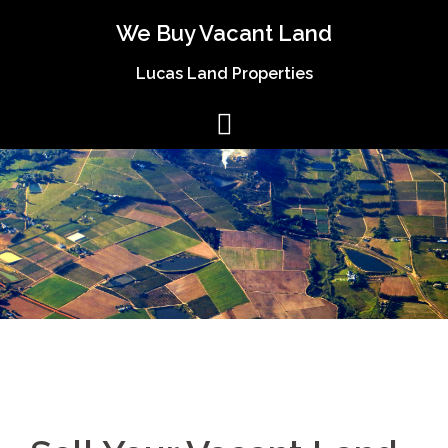
We Buy Vacant Land
Lucas Land Properties