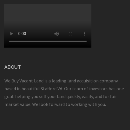
ABOUT
We Buy Vacant Land is a leading land acquisition company
based in beautiful Stafford VA. Our team of investors has one
goal: helping you sell your land quickly, easily, and for fair
market value. We look forward to working with you.