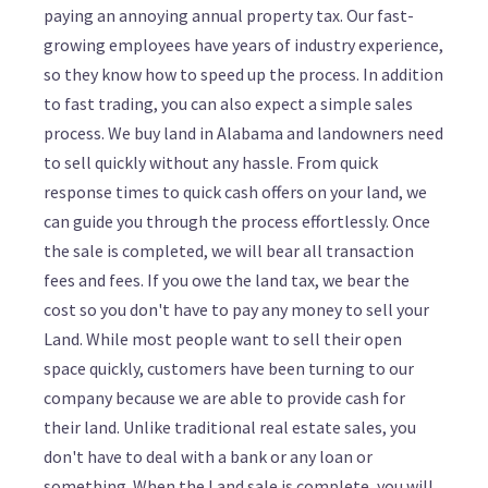
paying an annoying annual property tax. Our fast-
growing employees have years of industry experience,
so they know how to speed up the process. In addition
to fast trading, you can also expect a simple sales
process. We buy land in Alabama and landowners need
to sell quickly without any hassle. From quick
response times to quick cash offers on your land, we
can guide you through the process effortlessly. Once
the sale is completed, we will bear all transaction
fees and fees. If you owe the land tax, we bear the
cost so you don't have to pay any money to sell your
Land. While most people want to sell their open
space quickly, customers have been turning to our
company because we are able to provide cash for
their land. Unlike traditional real estate sales, you
don't have to deal with a bank or any loan or
something. When the Land sale is complete, you will