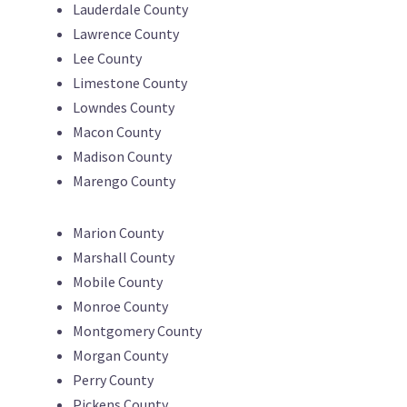
Lauderdale County
Lawrence County
Lee County
Limestone County
Lowndes County
Macon County
Madison County
Marengo County
Marion County
Marshall County
Mobile County
Monroe County
Montgomery County
Morgan County
Perry County
Pickens County