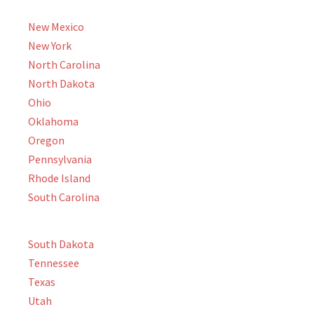
New Mexico
New York
North Carolina
North Dakota
Ohio
Oklahoma
Oregon
Pennsylvania
Rhode Island
South Carolina
South Dakota
Tennessee
Texas
Utah