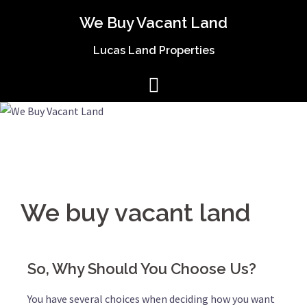
We Buy Vacant Land
Lucas Land Properties
We buy vacant land
So, Why Should You Choose Us?
You have several choices when deciding how you want