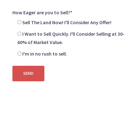
How Eager are you to Sell?*
Sell The Land Now! I'll Consider Any Offer!
I Want to Sell Quickly. I'll Consider Selling at 30-
60% of Market Value.
I'm in no rush to sell.