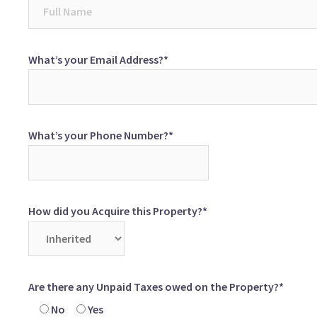
What’s your Email Address?*
What’s your Phone Number?*
How did you Acquire this Property?*
Are there any Unpaid Taxes owed on the Property?*
No
Yes