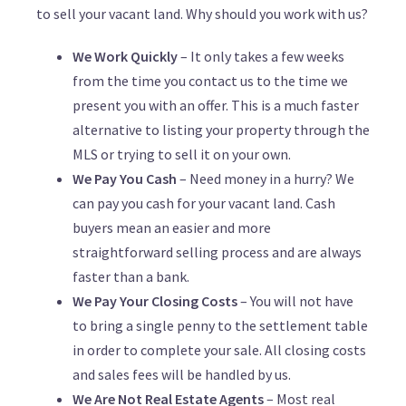
to sell your vacant land. Why should you work with us?
We Work Quickly
– It only takes a few weeks
from the time you contact us to the time we
present you with an offer. This is a much faster
alternative to listing your property through the
MLS or trying to sell it on your own.
We Pay You Cash
– Need money in a hurry? We
can pay you cash for your vacant land. Cash
buyers mean an easier and more
straightforward selling process and are always
faster than a bank.
We Pay Your Closing Costs
– You will not have
to bring a single penny to the settlement table
in order to complete your sale. All closing costs
and sales fees will be handled by us.
We Are Not Real Estate Agents
– Most real