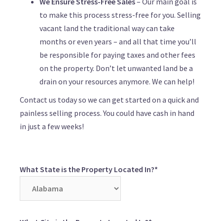
We Ensure Stress-Free Sales
– Our main goal is
to make this process stress-free for you. Selling
vacant land the traditional way can take
months or even years – and all that time you’ll
be responsible for paying taxes and other fees
on the property. Don’t let unwanted land be a
drain on your resources anymore. We can help!
Contact us today so we can get started on a quick and
painless selling process. You could have cash in hand
in just a few weeks!
What State is the Property Located In?*