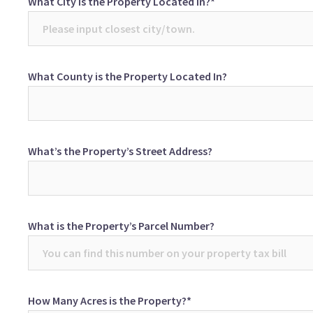
What City is the Property Located In?*
What County is the Property Located In?
What’s the Property’s Street Address?
What is the Property’s Parcel Number?
How Many Acres is the Property?*