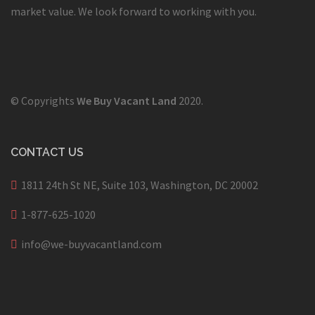
market value. We look forward to working with you.
© Copyrights
We Buy Vacant Land
2020.
CONTACT US
1811 24th St NE, Suite 103, Washington, DC 20002
1-877-625-1020
info@we-buyvacantland.com