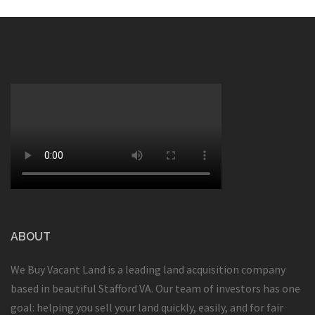
ABOUT
We Buy Vacant Land is a leading land acquisition company
based in beautiful Stafford VA. Our team of investors has one
goal: helping you sell your land quickly, easily, and for fair