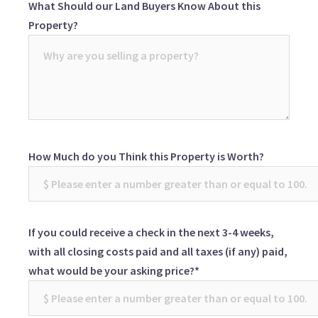
What Should our Land Buyers Know About this
Property?
How Much do you Think this Property is Worth?
If you could receive a check in the next 3-4 weeks,
with all closing costs paid and all taxes (if any) paid,
what would be your asking price?*