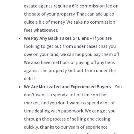
estate agents require a 6% commission fee on
the sale of your property. That can add up to
quite a bit of money. We take no commission
fees whatsoever.
We Pay Any Back Taxes or Liens
– If you are
looking to get out from under taxes that you
owe on your land, we can help you pay them off.
We also have methods of paying off any liens
against the property. Get out from under the
debt!
We Are Motivated and Experienced Buyers
– You
don’t want to spend a lot of time on the
market, and you don’t want to spend a lot of
time dealing with paperwork. We can get you
through the process of selling and closing
quickly, thanks to our years of experience.