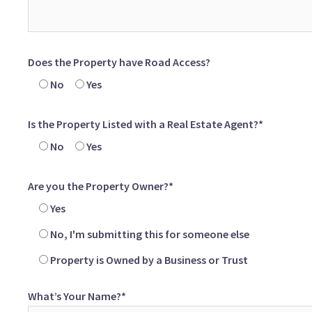
Does the Property have Road Access?
No
Yes
Is the Property Listed with a Real Estate Agent?*
No
Yes
Are you the Property Owner?*
Yes
No, I'm submitting this for someone else
Property is Owned by a Business or Trust
What’s Your Name?*