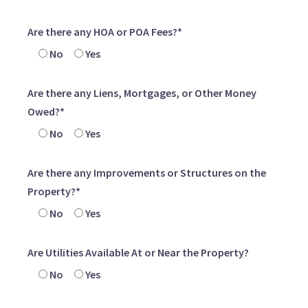
Are there any HOA or POA Fees?*
No
Yes
Are there any Liens, Mortgages, or Other Money
Owed?*
No
Yes
Are there any Improvements or Structures on the
Property?*
No
Yes
Are Utilities Available At or Near the Property?
No
Yes