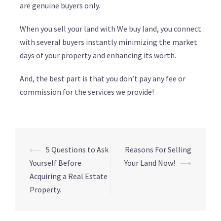
are genuine buyers only.
When you sell your land with We buy land, you connect
with several buyers instantly minimizing the market
days of your property and enhancing its worth.
And, the best part is that you don’t pay any fee or
commission for the services we provide!
⟵
5 Questions to Ask
Reasons For Selling
Yourself Before
Your Land Now!
⟶
Acquiring a Real Estate
Property.