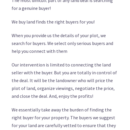
The most difficult part of any land deal is searching
for a genuine buyer!
We buy land finds the right buyers for you!
When you provide us the details of your plot, we
search for buyers. We select only serious buyers and
help you connect with them
Our intervention is limited to connecting the land
seller with the buyer. But you are totally in control of
the deal. It will be the landowner who will price the
plot of land, organize viewings, negotiate the price,
and close the deal. And, enjoy the profits!
We essentially take away the burden of finding the
right buyer for your property. The buyers we suggest
for your land are carefully vetted to ensure that they