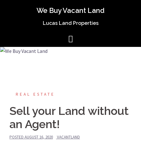
We Buy Vacant Land
Lucas Land Properties
REAL ESTATE
Sell your Land without
an Agent!
POSTED
AUGUST 16, 2020
VACANTLAND