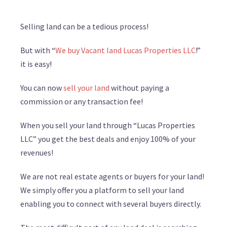
Selling land can be a tedious process!
But with “
We buy Vacant land Lucas Properties LLC
!”
it is easy!
You can now
sell your land
without paying a
commission or any transaction fee!
When you sell your land through “Lucas Properties
LLC” you get the best deals and enjoy 100% of your
revenues!
We are not real estate agents or buyers for your land!
We simply offer you a platform to sell your land
enabling you to connect with several buyers directly.