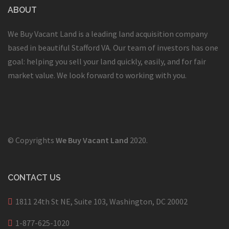
ABOUT
We Buy Vacant Land is a leading land acquisition company
based in beautiful Stafford VA. Our team of investors has one
goal: helping you sell your land quickly, easily, and for fair
market value. We look forward to working with you.
© Copyrights
We Buy Vacant Land
2020.
CONTACT US
1811 24th St NE, Suite 103, Washington, DC 20002
1-877-625-1020